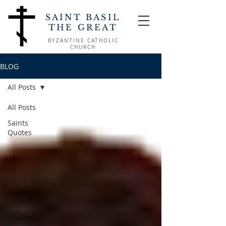
SAINT BASIL
THE GREAT
BYZANTINE CATHOLIC
CHURCH
BLOG
All Posts
All Posts
Saints
Quotes