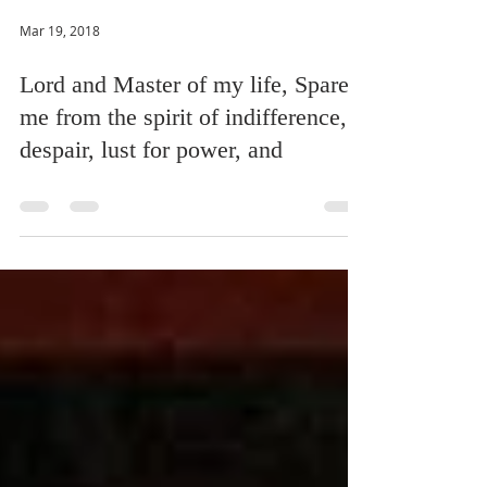
Mar 19, 2018
Lord and Master of my life, Spare
me from the spirit of indifference,
despair, lust for power, and