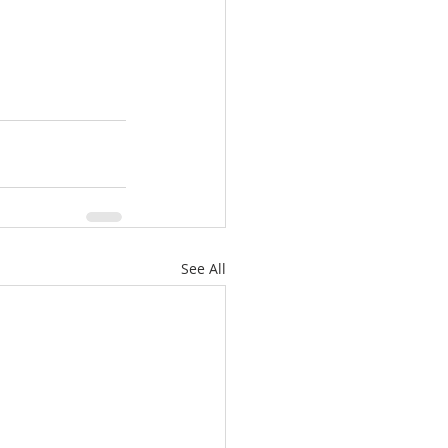
See All