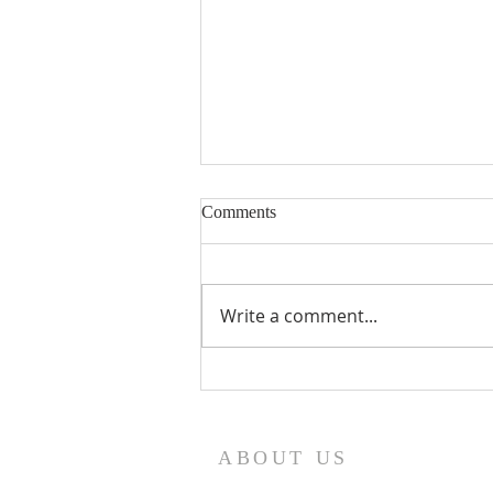
Comments
Write a comment...
On the Feast of the Resurrection
By Saint Gregory the
Theologian
ABOUT US