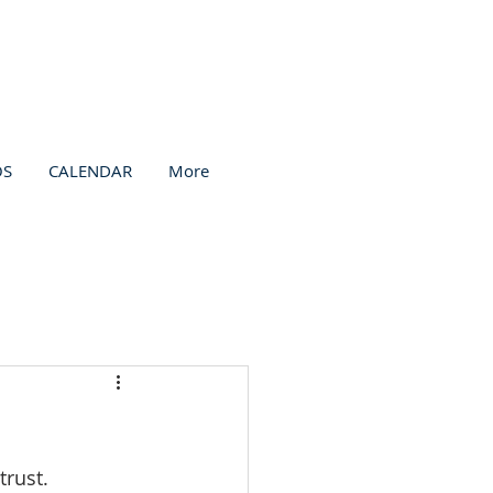
OS
CALENDAR
More
trust.