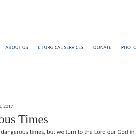
ABOUT US
LITURGICAL SERVICES
DONATE
PHOT
0, 2017
ous Times
 dangerous times, but we turn to the Lord our God in 