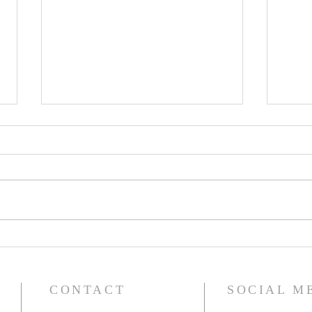
Saint Ignatius of Antioch -
Saint
Bishop, Martyr, and Church
Ninev
Father
CONTACT
SOCIAL M