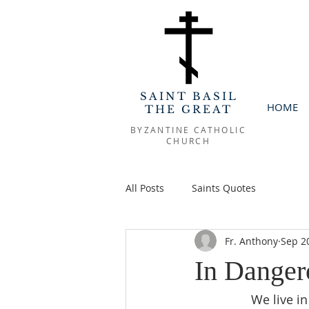
SAINT BASIL
HOME
THE GREAT
BYZANTINE CATHOLIC
CHURCH
All Posts
Saints Quotes
Fr. Anthony
Sep 2
In Danger
We live in