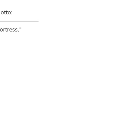
otto:
ortress."