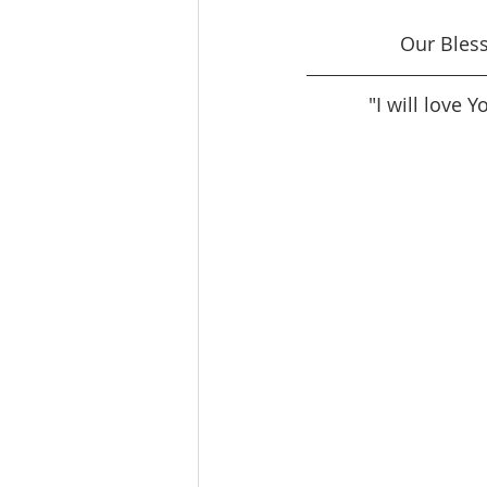
Our Bles
"I will love 