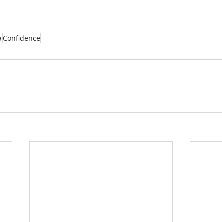
a
Confidence