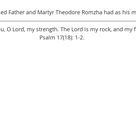
sed Father and Martyr Theodore Romzha had as his m
You, O Lord, my strength. The Lord is my rock, and my f
Psalm 17(18): 1-2.