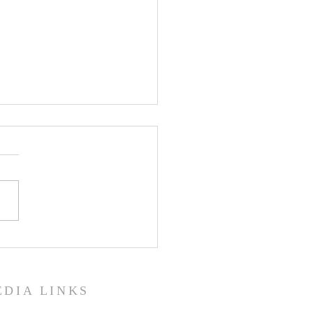
 Isaac the Syrian, Bishop of
eh, on Prayer
EDIA LINKS