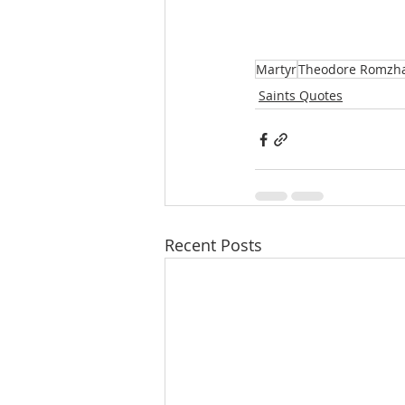
Martyr
Theodore Romzh
Saints Quotes
Recent Posts